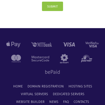
SUBMIT
HOME
DOMAIN REGISTRATION
HOSTING SITES
VIRTUAL SERVERS
DEDICATED SERVERS
WEBSITE BUILDER
NEWS
FAQ
CONTACTS