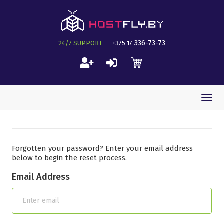
336-73-73
24/7 SUPPORT
+375 17
Togg
navi
Forgotten your password? Enter your email address
below to begin the reset process.
Email Address